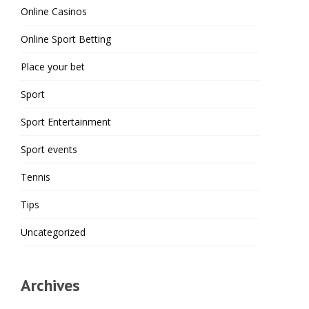
Online Casinos
Online Sport Betting
Place your bet
Sport
Sport Entertainment
Sport events
Tennis
Tips
Uncategorized
Archives