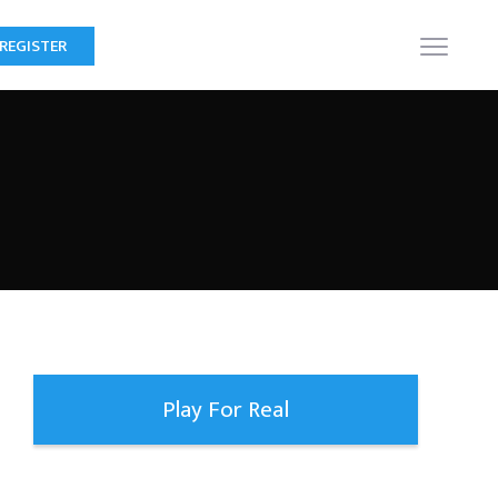
REGISTER
Play For Real