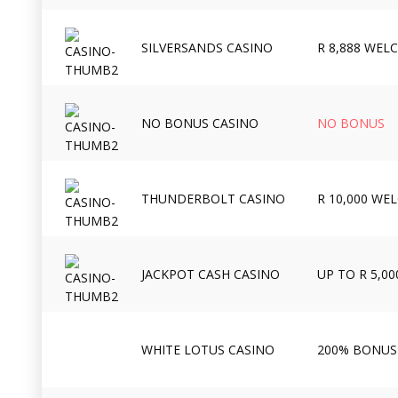
SILVERSANDS CASINO
R 8,888 WE
NO BONUS CASINO
NO BONUS
THUNDERBOLT CASINO
R 10,000 W
JACKPOT CASH CASINO
UP TO R 5,0
WHITE LOTUS CASINO
200% BONUS 