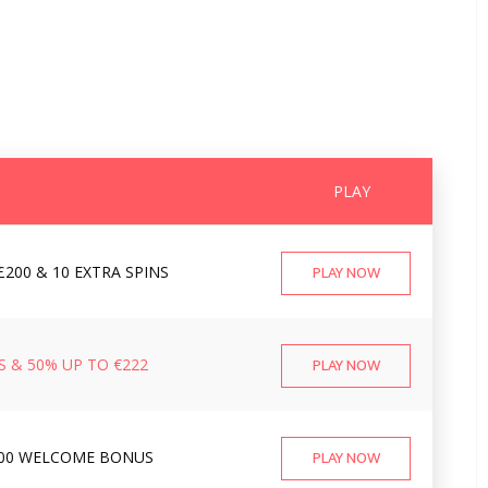
PLAY
PLAY NOW
£200 & 10 EXTRA SPINS
PLAY NOW
S & 50% UP TO €222
PLAY NOW
,000 WELCOME BONUS