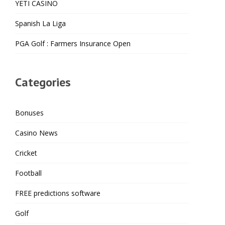
YETI CASINO
Spanish La Liga
PGA Golf : Farmers Insurance Open
Categories
Bonuses
Casino News
Cricket
Football
FREE predictions software
Golf