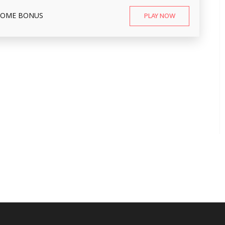
PLAY NOW
LCOME BONUS