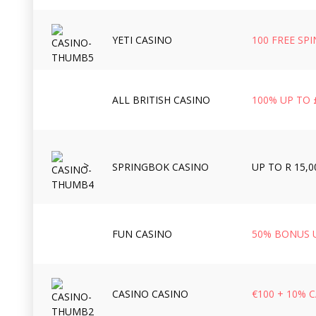
YETI CASINO
100 FREE SP
ALL BRITISH CASINO
100% UP TO 
>
SPRINGBOK CASINO
UP TO R 15
FUN CASINO
50% BONUS UP
CASINO CASINO
€100 + 10% 