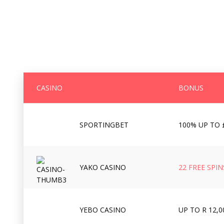
CASINO
BONUS
SPORTINGBET
100% UP TO 
YAKO CASINO
22 FREE SPIN
YEBO CASINO
UP TO R 12