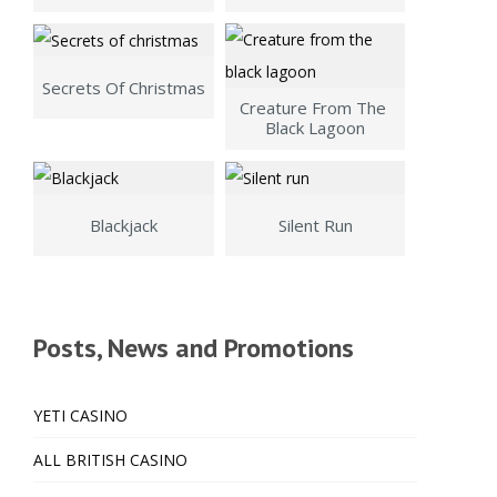
Secrets Of Christmas
Creature From The 
Black Lagoon
Blackjack
Silent Run
Posts, News and Promotions
YETI CASINO
ALL BRITISH CASINO