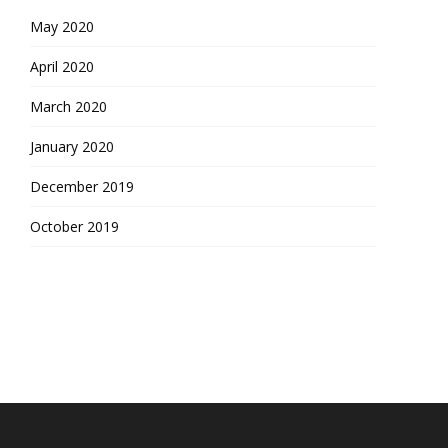
May 2020
April 2020
March 2020
January 2020
December 2019
October 2019