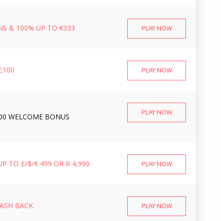
PLAY NOW
INS & 100% UP TO €333
PLAY NOW
£100
PLAY NOW
,000 WELCOME BONUS
PLAY NOW
 TO £/$/€ 499 OR R 4,990
PLAY NOW
CASH BACK