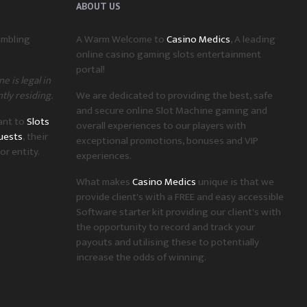
ABOUT US
ambling
A Warm Welcome to
Casino Medics
, A leading
online casino gaming slots entertainment
portal!
e is legal in
tly residing.
We are dedicated to providing the best, safe
and secure online Slot Machine gaming and
vant to
Slots
overall experiences to our players with
uests
, their
exceptional promotions, bonuses and VIP
or entity.
experiences.
What makes
Casino Medics
unique is that we
provide client's with a FREE and easy accessible
Software starter kit providing our client's with
the opportunity to record and track your
payouts and utilising these to potentially
increase the odds of winning.