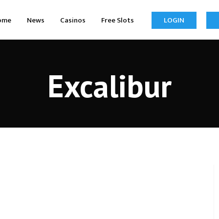
ome
News
Casinos
Free Slots
LOGIN
Excalibur