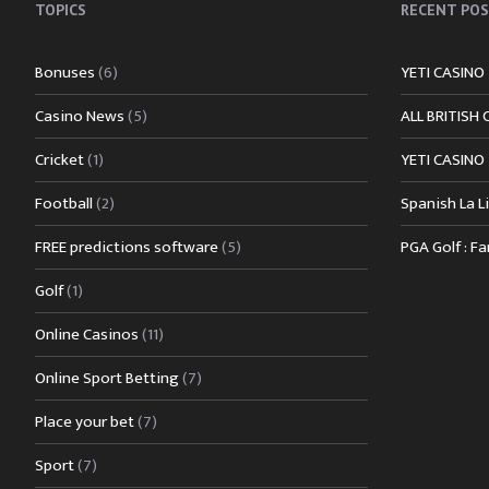
TOPICS
RECENT PO
Bonuses
(6)
YETI CASINO
Casino News
(5)
ALL BRITISH
Cricket
(1)
YETI CASINO
Football
(2)
Spanish La L
FREE predictions software
(5)
PGA Golf : F
Golf
(1)
Online Casinos
(11)
Online Sport Betting
(7)
Place your bet
(7)
Sport
(7)