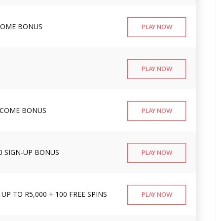
PLAY NOW
LCOME BONUS
PLAY NOW
PLAY NOW
ELCOME BONUS
PLAY NOW
00 SIGN-UP BONUS
PLAY NOW
UP TO R5,000 + 100 FREE SPINS