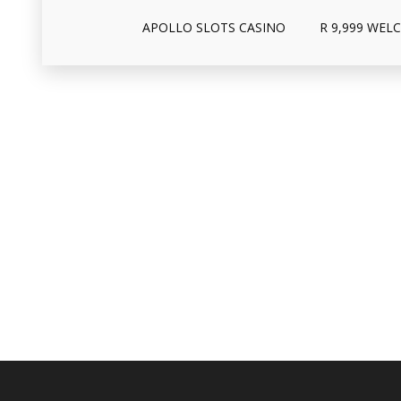
APOLLO SLOTS CASINO
R 9,999 WE