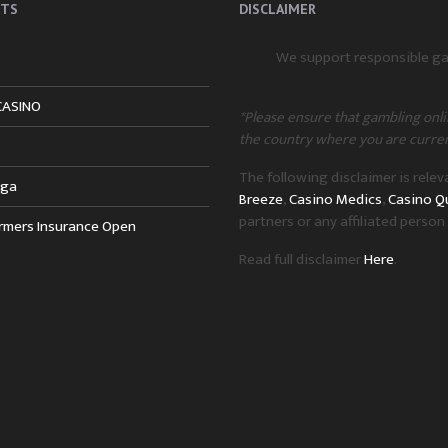
STS
DISCLAIMER
We support responsible g
 CASINO
*Please ensure that gambling onlin
the country where you are curren
The following disclaimer is rele
iga
Breeze
,
Casino Medics
,
Casino Q
partners or any affiliated person 
armers Insurance Open
Read full disclaimer
Here
.