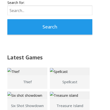
Search for:
Latest Games
Thief
Spellcast
Six Shot Showdown
Treasure Island