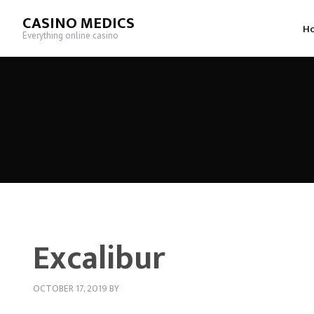
CASINO MEDICS
H
Everything online casino
Excalibur
OCTOBER 17, 2019
BY